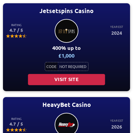
Jetsetspins Casino
RATING
YEAR EST
4.7 / 5
2024
400% up to
£1,000
CODE
NOT REQUIRED
VISIT SITE
HeavyBet Casino
RATING
YEAR EST
4.7 / 5
2026