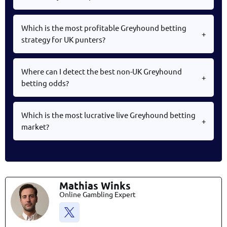
Plenty of Dog racing betting sites aren’t affected by
Which is the most profitable Greyhound betting
Gamstop. Speaking about the best ones, we must
strategy for UK punters?
mention brands like Golden Bet, Fortune Clock, and
Anonym Bet. Punters who decide to place bets on
Although no betting strategy guarantees profit,
Where can I detect the best non-UK Greyhound
these sites can look forward to an engaging and
some offer higher odds of winning. However, several
betting odds?
immersive experience.
strategies are successful, and these strategies can be
tailored to the needs of individual punters. These
We recommend visiting Mystake Casino, Goldenbet,
Which is the most lucrative live Greyhound betting
include Win, Straight/Reverse Forecast, and Place.
and Winstler Casino. to find the best non-UK canine
market?
betting odds They cover many races in the UK and
Ireland and offer a wide range of hound betting
The most lucrative live-hound betting market is Win.
markets, such as Win, Place, Forecast, and Tricast.
It is a simple betting market; even new punters can
easily understand how it works. Bettors predict
Mathias Winks
which dog will win the race, and when it comes to
Online Gambling Expert
payouts, the odds typically range from 2/1 to 10/1 but
can be even higher.