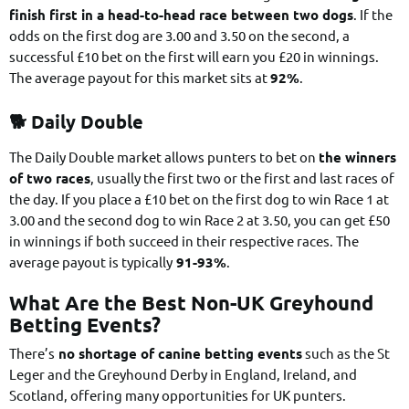
finish first in a head-to-head race between two dogs
. If the
odds on the first dog are 3.00 and 3.50 on the second, a
successful £10 bet on the first will earn you £20 in winnings.
The average payout for this market sits at
92%
.
🐕 Daily Double
The Daily Double market allows punters to bet on
the winners
of two races
, usually the first two or the first and last races of
the day. If you place a £10 bet on the first dog to win Race 1 at
3.00 and the second dog to win Race 2 at 3.50, you can get £50
in winnings if both succeed in their respective races. The
average payout is typically
91-93%
.
What Are the Best Non-UK Greyhound
Betting Events?
There’s
no shortage of canine betting events
such as the St
Leger and the Greyhound Derby in England, Ireland, and
Scotland, offering many opportunities for UK punters.