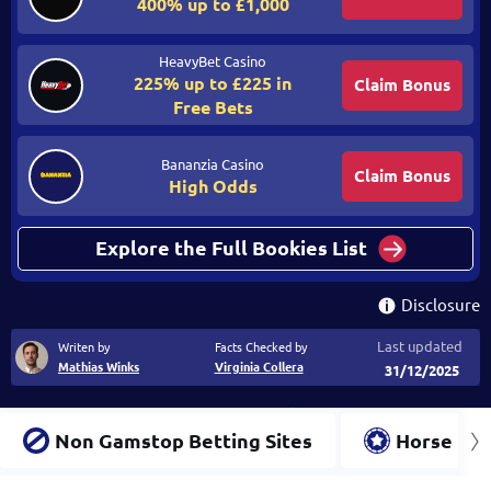
400% up to
£1,000
This guide will delve deeper into the pros and cons of canine
racing betting sites unblocked by Gamstop. We will offer you a
HeavyBet Casino
list of the best online bookmakers and explain how we
225% up to
£225 in
Claim Bonus
evaluate them. We will also take a look at the most profitable
Free Bets
markets and events throughout the year. So let’s get going
Bananzia Casino
Claim Bonus
High Odds
Explore the Full Bookies List
Disclosure
Last updated
Writen by
Facts Checked by
Mathias Winks
Virginia Collera
31/12/2025
Non Gamstop Betting Sites
Horse Rac