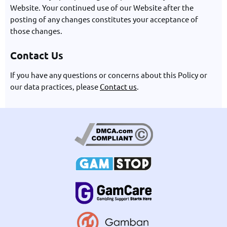
Website. Your continued use of our Website after the
posting of any changes constitutes your acceptance of
those changes.
Contact Us
If you have any questions or concerns about this Policy or
our data practices, please
Contact us
.