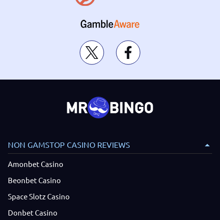
NON GAMSTOP CASINO REVIEWS
Amonbet Casino
Beonbet Casino
Space Slotz Casino
Donbet Casino