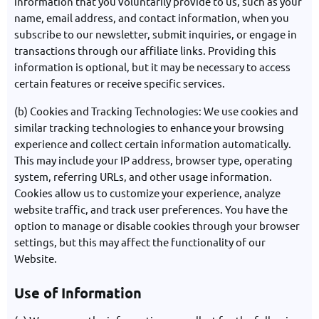
information that you voluntarily provide to us, such as your
name, email address, and contact information, when you
subscribe to our newsletter, submit inquiries, or engage in
transactions through our affiliate links. Providing this
information is optional, but it may be necessary to access
certain features or receive specific services.
(b) Cookies and Tracking Technologies: We use cookies and
similar tracking technologies to enhance your browsing
experience and collect certain information automatically.
This may include your IP address, browser type, operating
system, referring URLs, and other usage information.
Cookies allow us to customize your experience, analyze
website traffic, and track user preferences. You have the
option to manage or disable cookies through your browser
settings, but this may affect the functionality of our
Website.
Use of Information