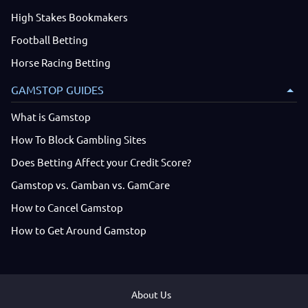
High Stakes Bookmakers
Football Betting
Horse Racing Betting
GAMSTOP GUIDES
What is Gamstop
How To Block Gambling Sites
Does Betting Affect your Credit Score?
Gamstop vs. Gamban vs. GamCare
How to Cancel Gamstop
How to Get Around Gamstop
About Us