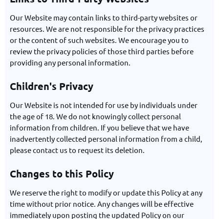
Our Website may contain links to third-party websites or
resources. We are not responsible for the privacy practices
or the content of such websites. We encourage you to
review the privacy policies of those third parties before
providing any personal information.
Children's Privacy
Our Website is not intended for use by individuals under
the age of 18. We do not knowingly collect personal
information from children. If you believe that we have
inadvertently collected personal information from a child,
please contact us to request its deletion.
Changes to this Policy
We reserve the right to modify or update this Policy at any
time without prior notice. Any changes will be effective
immediately upon posting the updated Policy on our