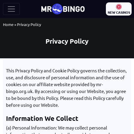
NEW CASINOS
Home
»
Privacy Policy
Privacy Policy
This Privacy Policy and Cookie Policy governs the collection,
use, and disclosure of personal information and the use of
cookies on our affiliate website provided by mr-
bingo.org.uk. By accessing or using our Website, you agree
to be bound by this Policy. Please read this Policy carefully
before using our Website.
Information We Collect
(a) Personal Information: We may collect personal