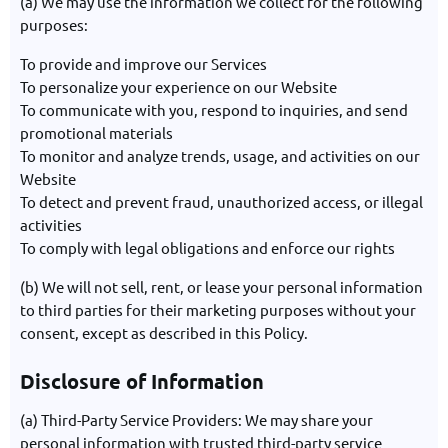
(a) We may use the information we collect for the following
purposes:
To provide and improve our Services
To personalize your experience on our Website
To communicate with you, respond to inquiries, and send
promotional materials
To monitor and analyze trends, usage, and activities on our
Website
To detect and prevent fraud, unauthorized access, or illegal
activities
To comply with legal obligations and enforce our rights
(b) We will not sell, rent, or lease your personal information
to third parties for their marketing purposes without your
consent, except as described in this Policy.
Disclosure of Information
(a) Third-Party Service Providers: We may share your
personal information with trusted third-party service