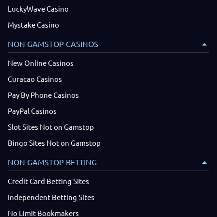
LuckyWave Casino
Mystake Casino
NON GAMSTOP CASINOS
New Online Casinos
Curacao Casinos
Pay By Phone Casinos
PayPal Casinos
Slot Sites Not on Gamstop
Bingo Sites Not on Gamstop
NON GAMSTOP BETTING
Credit Card Betting Sites
Independent Betting Sites
No Limit Bookmakers