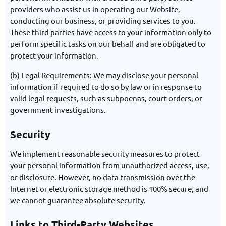
providers who assist us in operating our Website,
conducting our business, or providing services to you.
These third parties have access to your information only to
perform specific tasks on our behalf and are obligated to
protect your information.
(b) Legal Requirements: We may disclose your personal
information if required to do so by law or in response to
valid legal requests, such as subpoenas, court orders, or
government investigations.
Security
We implement reasonable security measures to protect
your personal information from unauthorized access, use,
or disclosure. However, no data transmission over the
Internet or electronic storage method is 100% secure, and
we cannot guarantee absolute security.
Links to Third-Party Websites