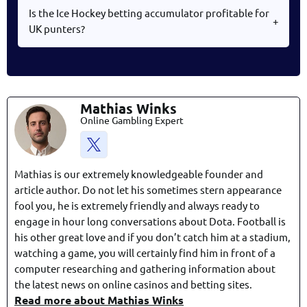
platforms offer a wide range of options with more
You can discover the best betting odds for ice hockey
Is the Ice Hockey betting accumulator profitable for
than 70 markets, competitive odds, and generous
matches on bookies such as Mystake, Bruce Pokies,
UK punters?
bonuses (free bets, reloads, welcome offers), making
Rolletto and Fortune Clock. Compared to other
them popular among UK bettors.
platforms, they provide significantly higher payouts
Hockey accumulators can be profitable for UK
and betting options.
punters, especially when combining bets from
various games or markets. While they carry more risk
Mathias Winks
due to the need for multiple predictions to be correct,
Online Gambling Expert
the potential for higher returns makes accumulators
an attractive option for experienced bettors.
Mathias is our extremely knowledgeable founder and
article author. Do not let his sometimes stern appearance
fool you, he is extremely friendly and always ready to
engage in hour long conversations about Dota. Football is
his other great love and if you don’t catch him at a stadium,
watching a game, you will certainly find him in front of a
computer researching and gathering information about
the latest news on online casinos and betting sites.
Read more about Mathias Winks