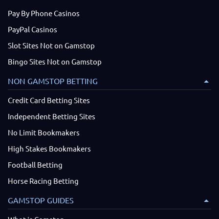
Pay By Phone Casinos
PayPal Casinos
Slot Sites Not on Gamstop
Bingo Sites Not on Gamstop
NON GAMSTOP BETTING
Credit Card Betting Sites
Independent Betting Sites
No Limit Bookmakers
High Stakes Bookmakers
Football Betting
Horse Racing Betting
GAMSTOP GUIDES