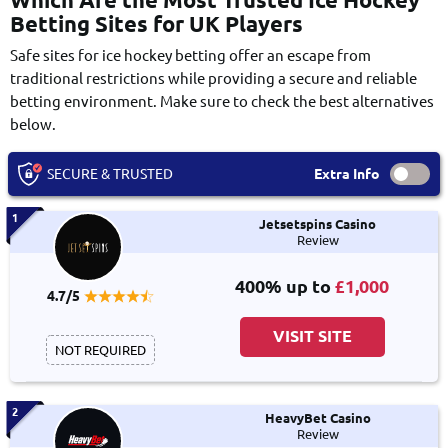
Which Are the Most Trusted Ice Hockey
Betting Sites for UK Players
Safe sites for ice hockey betting offer an escape from
traditional restrictions while providing a secure and reliable
betting environment. Make sure to check the best alternatives
below.
Switch
SECURE & TRUSTED
Extra Info
Mobile
1
Jetsetspins Casino
Review
400% up to
£1,000
4.7/5
VISIT SITE
NOT REQUIRED
2
HeavyBet Casino
Review