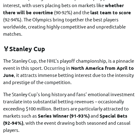
interest, with users placing bets on markets like
whether
there will be overtime
(90-92%) and the
last team to score
(92-94%). The Olympics bring together the best players
worldwide, creating highly competitive and unpredictable
matches.
🏅Stanley Cup
The Stanley Cup, the NHL’s playoff championship, is a pinnacle
event in this sport. Occurring in
North America from April to
June
, it attracts immense betting interest due to the intensity
and prestige of the competition.
The Stanley Cup’s long history and fans’ emotional investment
translate into substantial betting revenues – occasionally
exceeding $100 million. Bettors are particularly attracted to
markets such as
Series Winner
(91-93%)
and
Special Bets
(92-94%)
, with the event drawing both seasoned and casual
players.