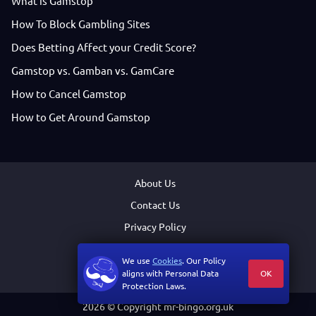
What is Gamstop
How To Block Gambling Sites
Does Betting Affect your Credit Score?
Gamstop vs. Gamban vs. GamCare
How to Cancel Gamstop
How to Get Around Gamstop
About Us
Contact Us
Privacy Policy
Terms and Conditions
We use
Cookies
. Our Policy
Ad Disclosure
aligns with Personal Data
OK
Protection Laws.
2026 © Copyright mr-bingo.org.uk