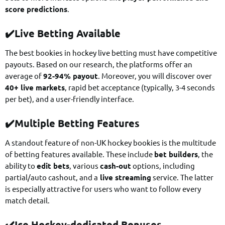
score predictions
.
✔️Live Betting Available
The best bookies in hockey live betting must have competitive
payouts. Based on our research, the platforms offer an
average of
92-94% payout
. Moreover, you will discover over
40+ live markets
, rapid bet acceptance (typically, 3-4 seconds
per bet), and a user-friendly interface.
✔️Multiple Betting Features
A standout feature of non-UK hockey bookies is the multitude
of betting features available. These include
bet builders
, the
ability to
edit bets
, various
cash-out
options, including
partial/auto cashout, and a
live streaming
service. The latter
is especially attractive for users who want to follow every
match detail.
✔️Ice Hockey-dedicated Bonuses