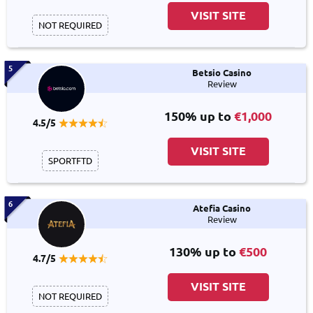
VISIT SITE
NOT REQUIRED
5
Betsio Casino
Review
150% up to
€1,000
4.5/5
VISIT SITE
SPORTFTD
6
Atefia Casino
Review
130% up to
€500
4.7/5
VISIT SITE
NOT REQUIRED