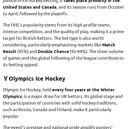
pivotal in ice hockey betting. It
takes place primarily in the
United States and Canada
, and its season runs from October
to April, followed by the playoffs.
The NHL’s popularity stems from its high-profile teams,
intense competition, and the quality of play, making it a prime
target for British bettors. The bet type is also worth
considering, particularly emphasising markets like
Match
Result
(95%) and
Double Chance
(92-94%). The sheer volume
of games and the global following of the league contribute to
its betting appeal.
🏅Olympics Ice Hockey
Olympic Ice Hockey, held
every four years at the Winter
Olympics
, is a major draw for UK bettors. Its global stage and
the participation of countries with solid hockey traditions,
such as Russia, Canada and Finland, make it particularly
popular.
The event’s prestige and national pride amplify punters’