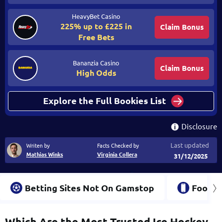
bookmakers for ice hockey betting and provide you with a
HeavyBet Casino
complete list of the best available options. Which are the most
225% up to
£225 in
Claim Bonus
diverse markets, and which tournaments offer the highest
Free Bets
chances of profits? Let’s find out.
Bananzia Casino
Claim Bonus
High Odds
Explore the Full Bookies List
Disclosure
Last updated
Writen by
Facts Checked by
Mathias Winks
Virginia Collera
31/12/2025
Betting Sites Not On Gamstop
Footba