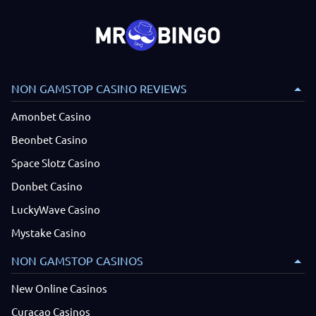
NON GAMSTOP CASINO REVIEWS
Amonbet Casino
Beonbet Casino
Space Slotz Casino
Donbet Casino
LuckyWave Casino
Mystake Casino
NON GAMSTOP CASINOS
New Online Casinos
Curacao Casinos