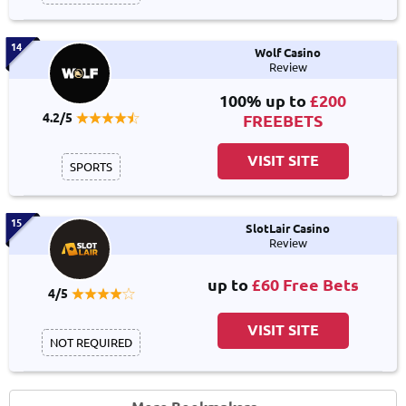
14
Wolf Casino
Review
100% up to
£200
4.2/5
FREEBETS
VISIT SITE
SPORTS
15
SlotLair Casino
Review
up to
£60 Free Bets
4/5
VISIT SITE
NOT REQUIRED