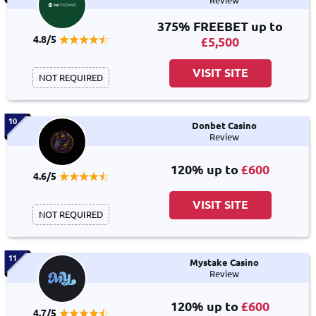
Review
375% FREEBET up to
4.8/5
£5,500
VISIT SITE
NOT REQUIRED
10
Donbet Casino
Review
120% up to
£600
4.6/5
VISIT SITE
NOT REQUIRED
11
Mystake Casino
Review
120% up to
£600
4.7/5