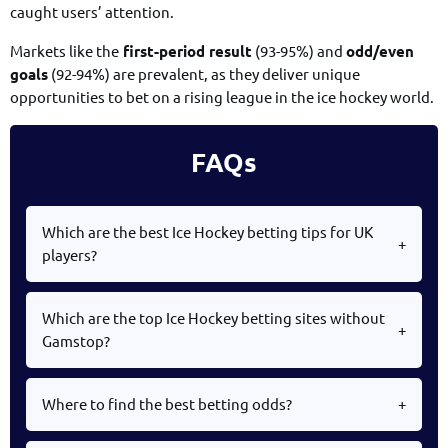
caught users’ attention.
Markets like the
first-period result
(93-95%) and
odd/even
goals
(92-94%) are prevalent, as they deliver unique
opportunities to bet on a rising league in the ice hockey world.
FAQs
Which are the best Ice Hockey betting tips for UK
players?
Effective strategies for UK players include focusing
Which are the top Ice Hockey betting sites without
on popular markets such as the Puck Line,
Gamstop?
Over/Under Totals, and Player Props. Analyzing team
form, head-to-head statistics, and player injuries can
Some top betting sites not on Gamstop include
Where to find the best betting odds?
significantly impact betting decisions in these
Mystake, Bruce Pokies, and Fortune Clock. These
markets.