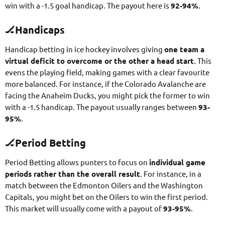
win with a -1.5 goal handicap. The payout here is
92-94%
.
🏒Handicaps
Handicap betting in ice hockey involves giving
one team a
virtual deficit to overcome or the other a head start
. This
evens the playing field, making games with a clear favourite
more balanced. For instance, if the Colorado Avalanche are
facing the Anaheim Ducks, you might pick the former to win
with a -1.5 handicap. The payout usually ranges between
93-
95%
.
🏒Period Betting
Period Betting allows punters to focus on
individual game
periods rather than the overall result
. For instance, in a
match between the Edmonton Oilers and the Washington
Capitals, you might bet on the Oilers to win the first period.
This market will usually come with a payout of
93-95%
.