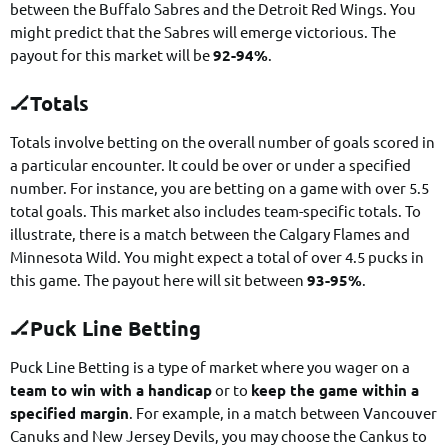
between the Buffalo Sabres and the Detroit Red Wings. You
might predict that the Sabres will emerge victorious. The
payout for this market will be
92-94%
.
🏒Totals
Totals involve betting on the overall number of goals scored in
a particular encounter. It could be over or under a specified
number. For instance, you are betting on a game with over 5.5
total goals. This market also includes team-specific totals. To
illustrate, there is a match between the Calgary Flames and
Minnesota Wild. You might expect a total of over 4.5 pucks in
this game. The payout here will sit between
93-95%
.
🏒Puck Line Betting
Puck Line Betting is a type of market where you wager on a
team to win with a handicap
or to
keep the game within a
specified margin
. For example, in a match between Vancouver
Canuks and New Jersey Devils, you may choose the Cankus to