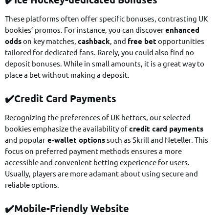
These platforms often offer specific bonuses, contrasting UK
bookies’ promos. For instance, you can discover
enhanced
odds
on key matches,
cashback
, and
free bet
opportunities
tailored for dedicated fans. Rarely, you could also find no
deposit bonuses. While in small amounts, it is a great way to
place a bet without making a deposit.
✔️Credit Card Payments
Recognizing the preferences of UK bettors, our selected
bookies emphasize the availability of
credit card payments
and popular
e-wallet options
such as Skrill and Neteller. This
focus on preferred payment methods ensures a more
accessible and convenient betting experience for users.
Usually, players are more adamant about using secure and
reliable options.
✔️Mobile-Friendly Website