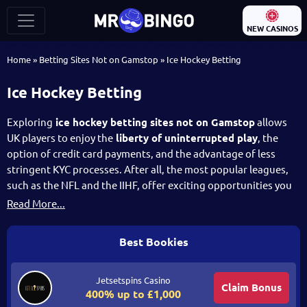
NEW CASINOS
Home
»
Betting Sites Not on Gamstop
»
Ice Hockey Betting
Ice Hockey Betting
Exploring
ice hockey betting sites not on Gamstop
allows
UK players to enjoy the
liberty of uninterrupted play
, the
option of credit card payments, and the advantage of less
stringent KYC processes. After all, the most popular leagues,
such as the NFL and the IIHF, offer exciting opportunities you
can’t miss.
Read More...
As a physically tough contact sport, ice hockey provides plenty
Best Bookies
of betting options that play out within the standard three 20-
minute periods of a match like Moneyline bets, puck line bets
and period betting.
Jetsetspins Casino
Claim Bonus
400% up to
£1,000
In this article, we will explain how we review all online