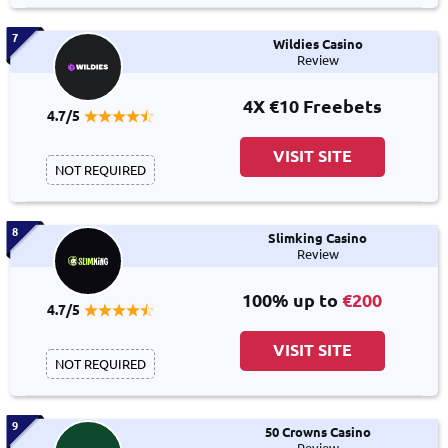
7
Wildies Casino
Review
4X €10 Freebets
4.7/5
VISIT SITE
NOT REQUIRED
8
Slimking Casino
Review
100% up to
€200
4.7/5
VISIT SITE
NOT REQUIRED
9
50 Crowns Casino