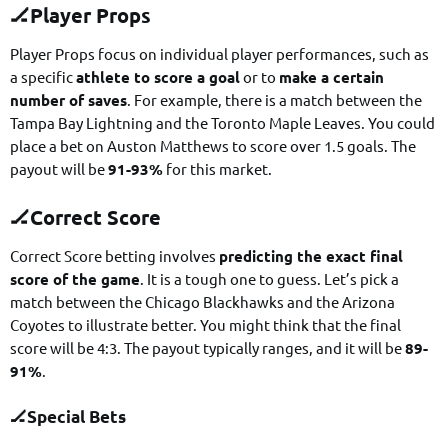
🏒Player Props
Player Props focus on individual player performances, such as
a specific
athlete to score a goal
or to
make a certain
number of saves
. For example, there is a match between the
Tampa Bay Lightning and the Toronto Maple Leaves. You could
place a bet on Auston Matthews to score over 1.5 goals. The
payout will be
91-93%
for this market.
🏒Correct Score
Correct Score betting involves
predicting the exact final
score of the game
. It is a tough one to guess. Let’s pick a
match between the Chicago Blackhawks and the Arizona
Coyotes to illustrate better. You might think that the final
score will be 4:3. The payout typically ranges, and it will be
89-
91%
.
🏒Special Bets