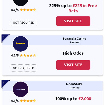
225% up to
£225 in Free
4.7/5
Bets
VISIT SITE
NOT REQUIRED
3
Bananzia Casino
Review
High Odds
4.8/5
VISIT SITE
NOT REQUIRED
4
NeonStake
Review
100% up to
£2.000
4.8/5