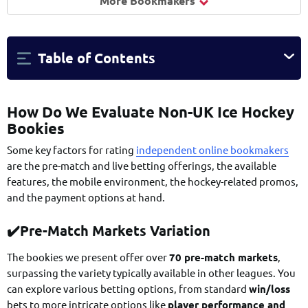
More Bookmakers
Table of Contents
How Do We Evaluate Non-UK Ice Hockey
Bookies
Some key factors for rating
independent online bookmakers
are the pre-match and live betting offerings, the available
features, the mobile environment, the hockey-related promos,
and the payment options at hand.
✔️Pre-Match Markets Variation
The bookies we present offer over
70 pre-match markets
,
surpassing the variety typically available in other leagues. You
can explore various betting options, from standard
win/loss
bets to more intricate options like
player performance and