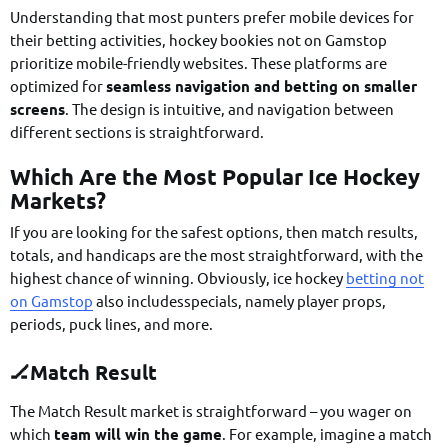
Understanding that most punters prefer mobile devices for
their betting activities, hockey bookies not on Gamstop
prioritize mobile-friendly websites. These platforms are
optimized for
seamless navigation and betting on smaller
screens
. The design is intuitive, and navigation between
different sections is straightforward.
Which Are the Most Popular Ice Hockey
Markets?
If you are looking for the safest options, then match results,
totals, and handicaps are the most straightforward, with the
highest chance of winning. Obviously, ice hockey
betting not
on Gamstop
also includesspecials, namely player props,
periods, puck lines, and more.
🏒Match Result
The Match Result market is straightforward – you wager on
which
team will win the game
. For example, imagine a match