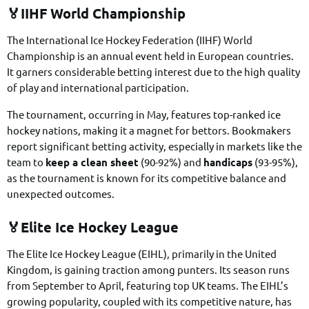
🏅IIHF World Championship
The International Ice Hockey Federation (IIHF) World
Championship is an annual event held in European countries.
It garners considerable betting interest due to the high quality
of play and international participation.
The tournament, occurring in May, features top-ranked ice
hockey nations, making it a magnet for bettors. Bookmakers
report significant betting activity, especially in markets like the
team to
keep a clean sheet
(90-92%) and
handicaps
(93-95%),
as the tournament is known for its competitive balance and
unexpected outcomes.
🏅Elite Ice Hockey League
The Elite Ice Hockey League (EIHL), primarily in the United
Kingdom, is gaining traction among punters. Its season runs
from September to April, featuring top UK teams. The EIHL’s
growing popularity, coupled with its competitive nature, has