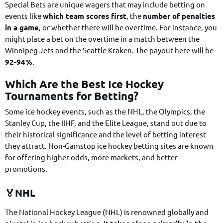
Special Bets are unique wagers that may include betting on
events like
which team scores first
, the
number of penalties
in a game
, or whether there will be overtime. For instance, you
might place a bet on the overtime in a match between the
Winnipeg Jets and the Seattle Kraken. The payout here will be
92-94%
.
Which Are the Best Ice Hockey
Tournaments for Betting?
Some ice hockey events, such as the NHL, the Olympics, the
Stanley Cup, the IIHF, and the Elite League, stand out due to
their historical significance and the level of betting interest
they attract. Non-Gamstop ice hockey betting sites are known
for offering higher odds, more markets, and better
promotions.
🏅NHL
The National Hockey League (NHL) is renowned globally and