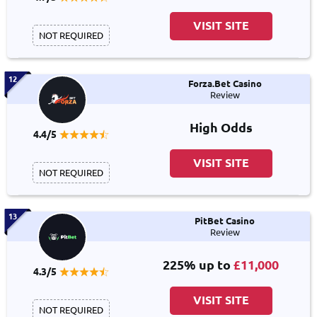
VISIT SITE
NOT REQUIRED
12
Forza.Bet Casino
Review
High Odds
4.4/5
VISIT SITE
NOT REQUIRED
13
PitBet Casino
Review
225% up to
£11,000
4.3/5
VISIT SITE
NOT REQUIRED