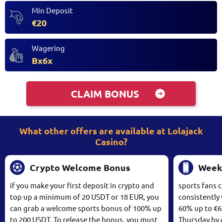
Min Deposit
€20
Wagering
Bx6x
CLAIM BONUS
What other offers are available at Lolajack
Casino?
Crypto Welcome Bonus
Weekl
if you make your first deposit in crypto and
sports fans c
top up a minimum of 20 USDT or 18 EUR, you
consistently
can grab a welcome sports bonus of 100% up
60% up to €
to 200 USDT. To release the bonus, you must
Thursday by 