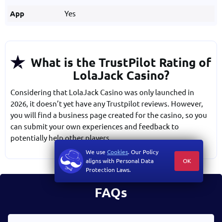
App
Yes
What is the TrustPilot Rating of
LolaJack Casino?
Considering that LolaJack Casino was only launched in
2026, it doesn’t yet have any Trustpilot reviews. However,
you will find a business page created for the casino, so you
can submit your own experiences and feedback to
potentially help other players.
We use
Cookies
. Our Policy
aligns with Personal Data
OK
Protection Laws.
FAQs