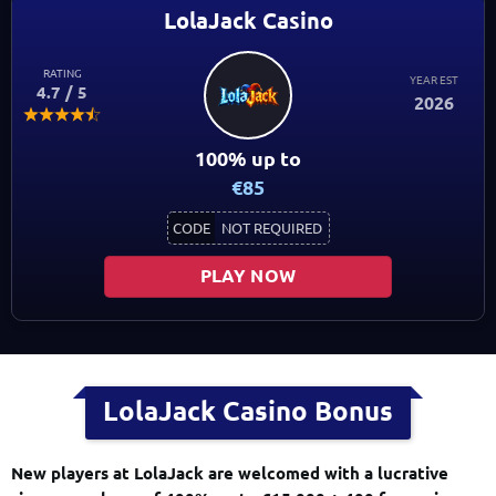
LolaJack Casino
RATING
YEAR EST
4.7 / 5
2026
100% up to
€85
CODE
NOT REQUIRED
PLAY NOW
LolaJack Casino Bonus
New players at LolaJack are welcomed with a lucrative