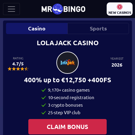
NEW CASINOS
Casino
Sports
LOLAJACK CASINO
RATING
YEAR EST
4.7/5
2026
400% up to
€12,750 +400FS
9,170+ casino games
10-second registration
3 crypto bonuses
25-step VIP club
CLAIM BONUS