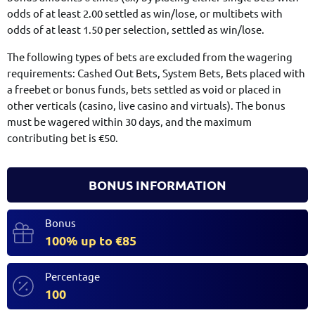
odds of at least 2.00 settled as win/lose, or multibets with
odds of at least 1.50 per selection, settled as win/lose.
The following types of bets are excluded from the wagering
requirements: Cashed Out Bets, System Bets, Bets placed with
a freebet or bonus funds, bets settled as void or placed in
other verticals (casino, live casino and virtuals). The bonus
must be wagered within 30 days, and the maximum
contributing bet is €50.
BONUS INFORMATION
Bonus
100% up to
€85
Percentage
100