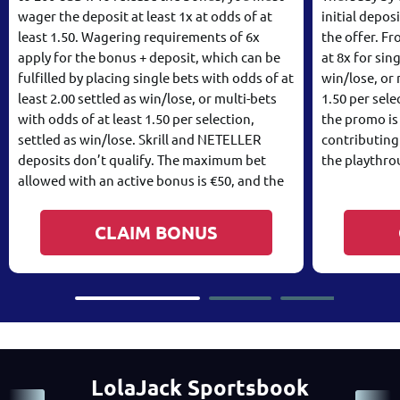
wager the deposit at least 1x at odds of at
initial depos
least 1.50. Wagering requirements of 6x
the offer. Fr
apply for the bonus + deposit, which can be
at 8x for sing
fulfilled by placing single bets with odds of at
win/lose, or 
least 2.00 settled as win/lose, or multi-bets
1.50 per sele
with odds of at least 1.50 per selection,
the promo i
settled as win/lose. Skrill and NETELLER
contributing 
deposits don’t qualify. The maximum bet
the playthro
allowed with an active bonus is €50, and the
wagering requirements must be met within
30 days.
CLAIM BONUS
LolaJack Sportsbook