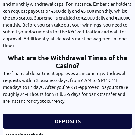
and monthly withdrawal caps. For instance, Ember tier holders
can request payouts of €500 daily and €5,000 monthly, whilst
the top status, Supreme, is entitled to €2,000 daily and €20,000
monthly. Before you can take out your winnings, you need to
submit your documents for the KYC verification and wait for
approval. Additionally, all deposits must be wagered 1x (one
time).
What are the Withdrawal Times of the
Casino?
The financial department approves all incoming withdrawal
requests within 3 business days, from 6 AM to 5 PM GMT,
Mondays to Fridays. After you’re KYC-approved, payouts take
roughly 24-48 hours for Skrill, 3-5 days for bank transfer and
are instant for cryptocurrency.
DEPOSITS