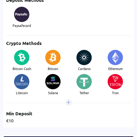
Deposit Methods
Paysafecard
Crypto Methods
Bitcoin Cash
Bitcoin
Cardano
Ethereum
Litecoin
Solana
Tether
Tron
Min Deposit
€10