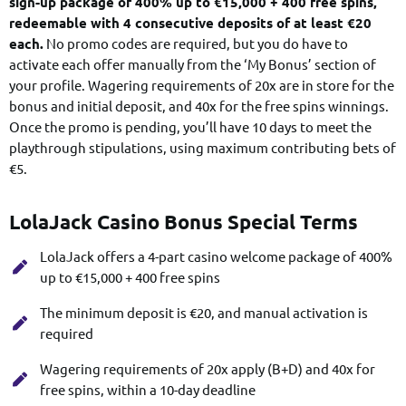
sign-up package of 400% up to €15,000 + 400 free spins,
redeemable with 4 consecutive deposits of at least €20
each.
No promo codes are required, but you do have to
activate each offer manually from the ‘My Bonus’ section of
your profile. Wagering requirements of 20x are in store for the
bonus and initial deposit, and 40x for the free spins winnings.
Once the promo is pending, you’ll have 10 days to meet the
playthrough stipulations, using maximum contributing bets of
€5.
LolaJack Casino Bonus Special Terms
LolaJack offers a 4-part casino welcome package of 400%
up to €15,000 + 400 free spins
The minimum deposit is €20, and manual activation is
required
Wagering requirements of 20x apply (B+D) and 40x for
free spins, within a 10-day deadline