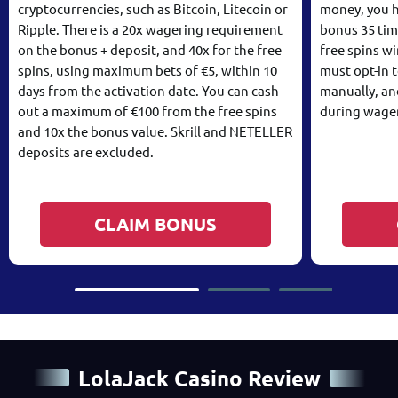
cryptocurrencies, such as Bitcoin, Litecoin or
money, you h
Ripple. There is a 20x wagering requirement
bonus 35 time
on the bonus + deposit, and 40x for the free
free spins wi
spins, using maximum bets of €5, within 10
must opt-in t
days from the activation date. You can cash
manually, an
out a maximum of €100 from the free spins
during wageri
and 10x the bonus value. Skrill and NETELLER
deposits are excluded.
CLAIM BONUS
LolaJack Casino Review