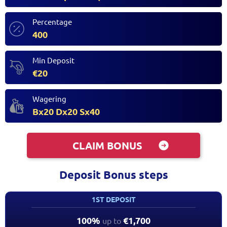
Percentage
400
Min Deposit
€20
Wagering
Bx20 Dx20 Sx40
CLAIM BONUS
Deposit Bonus steps
1ST DEPOSIT
100%
€1,700
up to