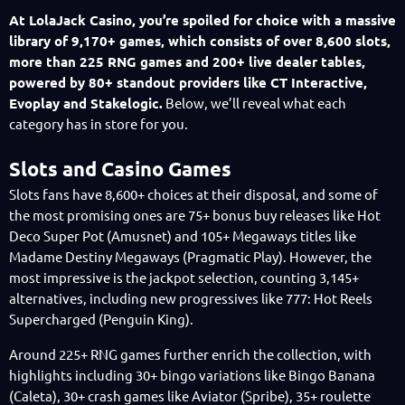
At LolaJack Casino, you’re spoiled for choice with a massive
library of 9,170+ games, which consists of over 8,600 slots,
more than 225 RNG games and 200+ live dealer tables,
powered by 80+ standout providers like CT Interactive,
Evoplay and Stakelogic.
Below, we’ll reveal what each
category has in store for you.
Slots and Casino Games
Slots fans have 8,600+ choices at their disposal, and some of
the most promising ones are 75+ bonus buy releases like Hot
Deco Super Pot (Amusnet) and 105+ Megaways titles like
Madame Destiny Megaways (Pragmatic Play). However, the
most impressive is the jackpot selection, counting 3,145+
alternatives, including new progressives like 777: Hot Reels
Supercharged (Penguin King).
Around 225+ RNG games further enrich the collection, with
highlights including 30+ bingo variations like Bingo Banana
(Caleta), 30+ crash games like Aviator (Spribe), 35+ roulette