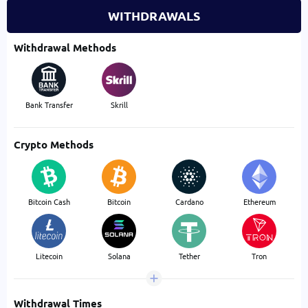
WITHDRAWALS
Withdrawal Methods
Bank Transfer
Skrill
Crypto Methods
Bitcoin Cash
Bitcoin
Cardano
Ethereum
Litecoin
Solana
Tether
Tron
Withdrawal Times