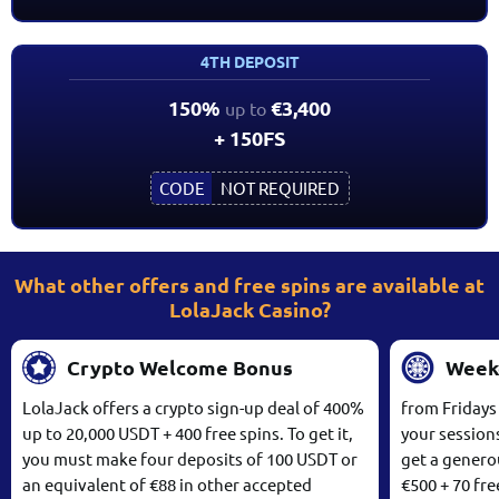
4TH DEPOSIT
150%
€3,400
up to
+
150FS
CODE
NOT REQUIRED
What other offers and free spins are available at
LolaJack Casino?
Crypto Welcome Bonus
Week
LolaJack offers a crypto sign-up deal of 400%
from Fridays
up to 20,000 USDT + 400 free spins. To get it,
your sessions
you must make four deposits of 100 USDT or
get a genero
an equivalent of €88 in other accepted
€500 + 70 fr