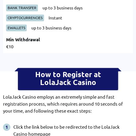
up to 3 business days
BANK TRANSFER
Instant
CRYPTOCURRENCIES
up to 3 business days
EWALLETS
Min Withdrawal
€10
How to Register at
LolaJack Casino
LolaJack Casino employs an extremely simple and fast
registration process, which requires around 10 seconds of
your time, and following these exact steps:
1
Click the link below to be redirected to the LolaJack
Casino homepage