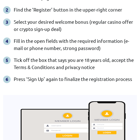
2
Find the ‘Register’ button in the upper-right corner
3
Select your desired welcome bonus (regular casino offer
or crypto sign-up deal)
4
Fill in the open fields with the required information (e-
mail or phone number, strong password)
5
Tick off the box that says you are 18 years old, accept the
Terms & Conditions and privacy notice
6
Press ‘Sign Up’ again to finalize the registration process