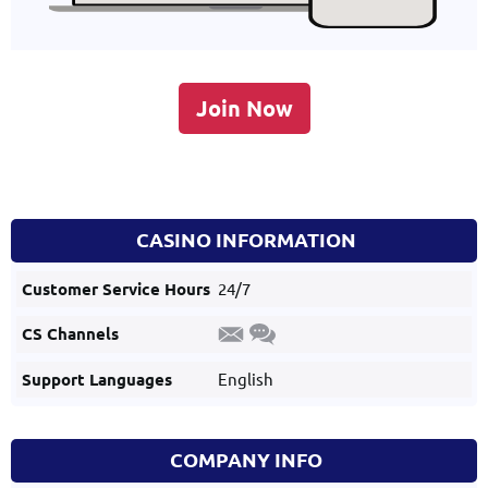
Join Now
CΑSINO INFORMATION
Customer Service Hours
24/7
CS Channels
Support Languages
English
COMPANY INFO