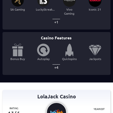
SA Gaming
LuckyStreak...
Vivo
Iconic 21
Gaming
+1
Casino Features
Bonus Buy
Autoplay
Quickspins
Jackpots
+4
LolaJack Casino
RATING
YEAR EST
4.7 / 5