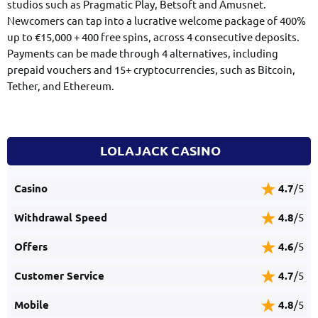
studios such as Pragmatic Play, Betsoft and Amusnet.
Newcomers can tap into a lucrative welcome package of 400%
up to €15,000 + 400 free spins, across 4 consecutive deposits.
Payments can be made through 4 alternatives, including
prepaid vouchers and 15+ cryptocurrencies, such as Bitcoin,
Tether, and Ethereum.
LOLAJACK CASINO
Casino
4.7
/5
Withdrawal Speed
4.8
/5
Offers
4.6
/5
Customer Service
4.7
/5
Mobile
4.8
/5