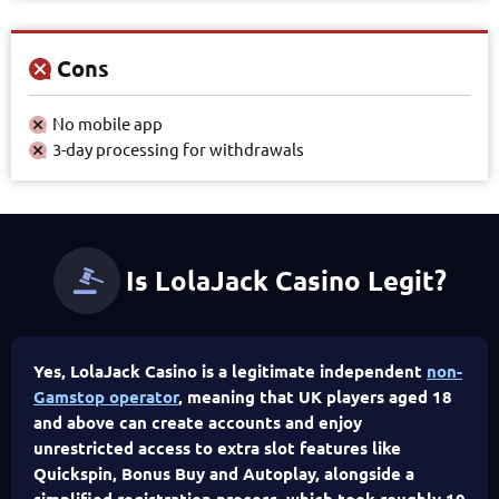
Cons
No mobile app
3-day processing for withdrawals
Is LolaJack Casino Legit?
Yes, LolaJack Casino is a legitimate independent
non-
Gamstop operator
, meaning that UK players aged 18
and above can create accounts and enjoy
unrestricted access to extra slot features like
Quickspin, Bonus Buy and Autoplay, alongside a