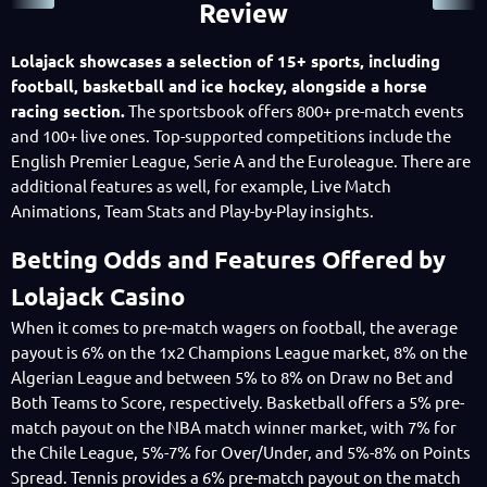
Review
Lolajack showcases a selection of 15+ sports, including
football, basketball and ice hockey, alongside a horse
racing section.
The sportsbook offers 800+ pre-match events
and 100+ live ones. Top-supported competitions include the
English Premier League, Serie A and the Euroleague. There are
additional features as well, for example, Live Match
Animations, Team Stats and Play-by-Play insights.
Betting Odds and Features Offered by
Lolajack Casino
When it comes to pre-match wagers on football, the average
payout is 6% on the 1x2 Champions League market, 8% on the
Algerian League and between 5% to 8% on Draw no Bet and
Both Teams to Score, respectively. Basketball offers a 5% pre-
match payout on the NBA match winner market, with 7% for
the Chile League, 5%-7% for Over/Under, and 5%-8% on Points
Spread. Tennis provides a 6% pre-match payout on the match