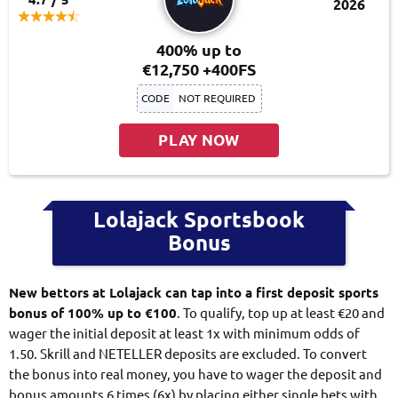
2026
400% up to
€12,750 +400FS
CODE
NOT REQUIRED
PLAY NOW
Lolajack Sportsbook
Bonus
New bettors at Lolajack can tap into a first deposit sports
bonus of 100% up to €100
. To qualify, top up at least €20 and
wager the initial deposit at least 1x with minimum odds of
1.50. Skrill and NETELLER deposits are excluded. To convert
the bonus into real money, you have to wager the deposit and
bonus amounts 6 times (6x) by placing either single bets with