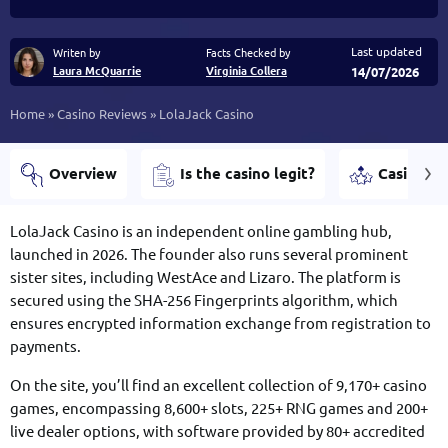
Last updated
Writen by
Facts Checked by
Laura McQuarrie
Virginia Collera
14/07/2026
Home
»
Casino Reviews
»
LolaJack Casino
Overview
Is the casino legit?
Casino R
LolaJack Casino is an independent online gambling hub,
launched in 2026. The founder also runs several prominent
sister sites, including WestAce and Lizaro. The platform is
secured using the SHA-256 Fingerprints algorithm, which
ensures encrypted information exchange from registration to
payments.
On the site, you’ll find an excellent collection of 9,170+ casino
games, encompassing 8,600+ slots, 225+ RNG games and 200+
live dealer options, with software provided by 80+ accredited