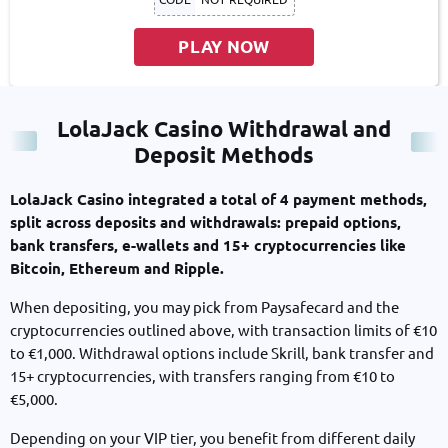
PLAY NOW
LolaJack Casino Withdrawal and
Deposit Methods
LolaJack Casino integrated a total of 4 payment methods,
split across deposits and withdrawals: prepaid options,
bank transfers, e-wallets and 15+ cryptocurrencies like
Bitcoin, Ethereum and Ripple.
When depositing, you may pick from Paysafecard and the
cryptocurrencies outlined above, with transaction limits of €10
to €1,000. Withdrawal options include Skrill, bank transfer and
15+ cryptocurrencies, with transfers ranging from €10 to
€5,000.
Depending on your VIP tier, you benefit from different daily