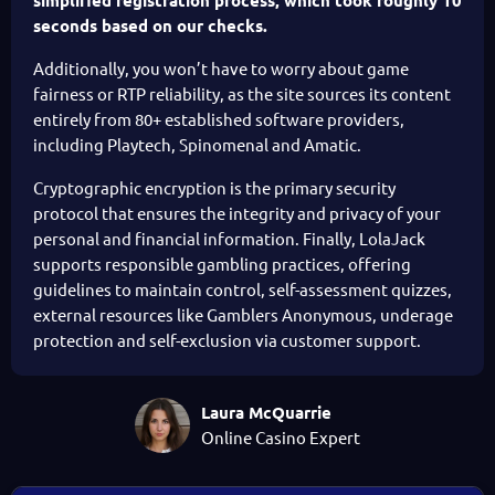
simplified registration process, which took roughly 10
seconds based on our checks.
Additionally, you won’t have to worry about game
fairness or RTP reliability, as the site sources its content
entirely from 80+ established software providers,
including Playtech, Spinomenal and Amatic.
Cryptographic encryption is the primary security
protocol that ensures the integrity and privacy of your
personal and financial information. Finally, LolaJack
supports responsible gambling practices, offering
guidelines to maintain control, self-assessment quizzes,
external resources like Gamblers Anonymous, underage
protection and self-exclusion via customer support.
Laura McQuarrie
Online Casino Expert