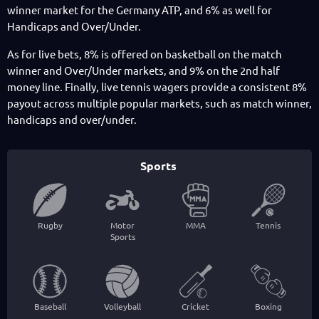
winner market for the Germany ATP, and 6% as well for
Handicaps and Over/Under.
As for live bets, 8% is offered on basketball on the match
winner and Over/Under markets, and 9% on the 2nd half
money line. Finally, live tennis wagers provide a consistent 8%
payout across multiple popular markets, such as match winner,
handicaps and over/under.
Sports
Rugby
Motor
MMA
Tennis
Sports
Βaseball
Volleyball
Cricket
Boxing