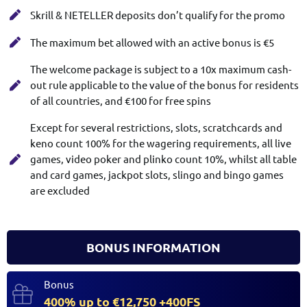
Skrill & NETELLER deposits don’t qualify for the promo
The maximum bet allowed with an active bonus is €5
The welcome package is subject to a 10x maximum cash-
out rule applicable to the value of the bonus for residents
of all countries, and €100 for free spins
Except for several restrictions, slots, scratchcards and
keno count 100% for the wagering requirements, all live
games, video poker and plinko count 10%, whilst all table
and card games, jackpot slots, slingo and bingo games
are excluded
BONUS INFORMATION
Bonus
400% up to
€12,750 +400FS