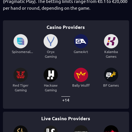
(Pragmatic Play). The betting limits range from €0.1 to €20,000
per hand or round, depending on the game.
Casino Providers
Spinomenal...
Oryx
GameArt
Kalamba
Gaming
Games
Red Tiger
Hacksaw
Bally Wulff
BF Games
Gaming
Gaming
+14
Live Casino Providers