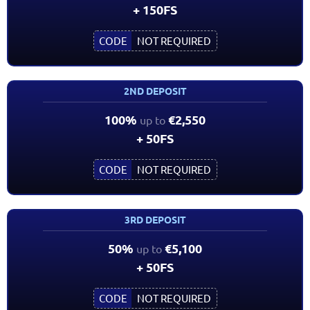
+
150FS
CODE
NOT REQUIRED
2ND DEPOSIT
100%
€2,550
up to
+
50FS
CODE
NOT REQUIRED
3RD DEPOSIT
50%
€5,100
up to
+
50FS
CODE
NOT REQUIRED