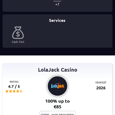
+7
Services
Cash Out
LolaJack Casino
RATING
YEAR EST
4.7 / 5
2026
100% up to
€85
CODE
NOT REQUIRED