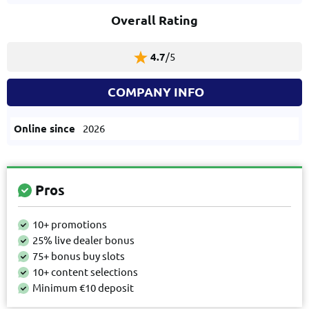
Overall Rating
4.7
/5
COMPANY INFO
Online since
2026
Pros
10+ promotions
25% live dealer bonus
75+ bonus buy slots
10+ content selections
Minimum €10 deposit