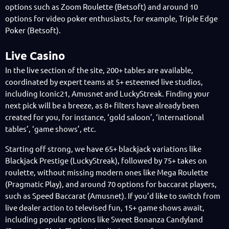
options such as Zoom Roulette (Betsoft) and around 10
options for video poker enthusiasts, for example, Triple Edge
Poker (Betsoft).
Live Casino
In the live section of the site, 200+ tables are available,
coordinated by expert teams at 5+ esteemed live studios,
including Iconic21, Amusnet and LuckyStreak. Finding your
next pick will be a breeze, as 8+ filters have already been
created for you, for instance, ‘gold saloon’, ‘international
tables’, ‘game shows’, etc.
Starting off strong, we have 65+ blackjack variations like
Blackjack Prestige (LuckyStreak), followed by 75+ takes on
roulette, without missing modern ones like Mega Roulette
(Pragmatic Play), and around 70 options for baccarat players,
such as Speed Baccarat (Amusnet). If you’d like to switch from
live dealer action to televised fun, 15+ game shows await,
including popular options like Sweet Bonanza Candyland