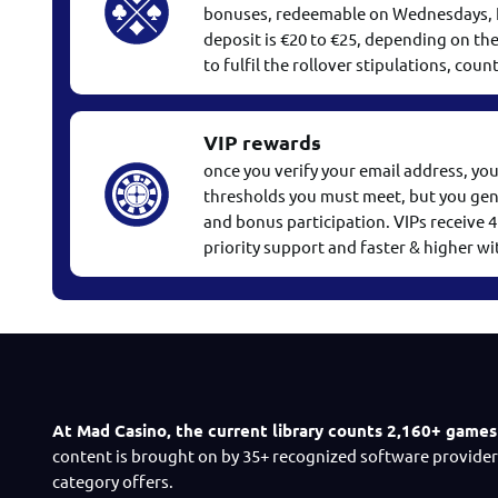
bonuses, redeemable on Wednesdays, F
deposit is €20 to €25, depending on t
to fulfil the rollover stipulations, cou
VIP rewards
once you verify your email address, you
thresholds you must meet, but you gene
and bonus participation. VIPs receive 4
priority support and faster & higher w
At Mad Casino, the current library counts 2,160+ games
content is brought on by 35+ recognized software provid
category offers.