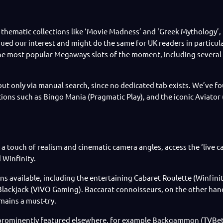
 thematic collections like ‘Movie Madness’ and ‘Greek Mythology’, t
iqued our interest and might do the same for UK readers in particul
 the most popular Megaways slots of the moment, including severa
 but only via manual search, since no dedicated tab exists. We’ve f
ions such as Bingo Mania (Pragmatic Play), and the iconic Aviator (
a touch of realism and cinematic camera angles, access the ‘live c
 Winfinity.
ns available, including the entertaining Cabaret Roulette (Winfinit
Blackjack (VIVO Gaming). Baccarat connoisseurs, on the other hand, 
ains a must-try.
as prominently featured elsewhere, for example Backgammon (TVBet