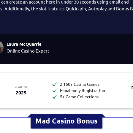
s can create an account here in under 30 seconds using email and
. Additionally, the slot features Quickspin, Autoplay and Bonus 
.
Laura McQuarrie
Online Casino Expert
2,160+ Casino Games
YEAR EST
E-mail-only Registration
2025
5+ Game Collections
Mad Casino Bonus