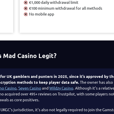
€1,000 daily withdrawal limit
€100 minimum withdrawal for all methods
No mobile app
s Mad Casino Legit?
 for UK gamblers and punters in 2025, since it’s approved by th
cryption methods to keep player data safe.
The owner has also
no Casino
,
Seven Casino
and
Wildzy Casino
. Although it’s a relativ
no acquired over 495+ reviews on Trustpilot, with some players no
awals as core positives.
KGC’s jurisdiction, it’s also not legally required to join the Gams