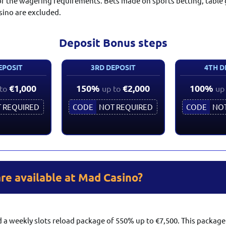
for the wagering requirements. Bets made on sports betting, tabl
asino are excluded.
Deposit Bonus steps
EPOSIT
3RD DEPOSIT
4TH D
€1,000
150%
€2,000
100%
to
up to
up
 REQUIRED
CODE
NOT REQUIRED
CODE
NOT
are available at Mad Casino?
d a weekly slots reload package of 550% up to €7,500. This package