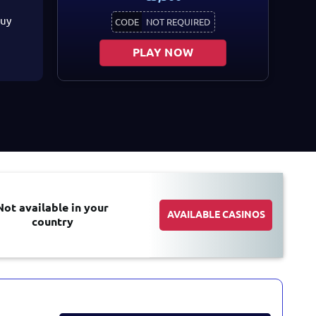
Buy
CODE
NOT REQUIRED
PLAY NOW
Not available in your
AVAILABLE CASINOS
country