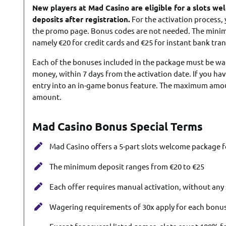
New players at Mad Casino are eligible for a slots w
deposits after registration.
For the activation process, 
the promo page. Bonus codes are not needed. The mini
namely €20 for credit cards and €25 for instant bank tra
Each of the bonuses included in the package must be wa
money, within 7 days from the activation date. If you hav
entry into an in-game bonus feature. The maximum amou
amount.
Mad Casino Bonus Special Terms
Mad Casino offers a 5-part slots welcome package 
The minimum deposit ranges from €20 to €25
Each offer requires manual activation, without any
Wagering requirements of 30x apply for each bonu