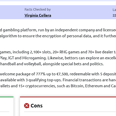
Facts Checked by
La
Virginia Collera
2
and gambling platform, run by an independent company and license
 algorithm to ensure the encryption of personal data, and it furth
o games, including 2,100+ slots, 20+ RNG games and 70+ live dealer t
lay, IGT and Microgaming. Likewise, bettors can explore an excell
 handball and volleyball, alongside special bets and politics.
s welcome package of 777% up to €7,500, redeemable with 5 deposit
available with 3 qualifying top-ups. Financial transactions are han
wallets and 15+ cryptocurrencies, such as Bitcoin, Ethereum and C
Cons