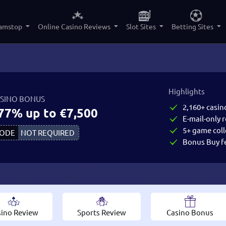
Gamstop
Online Casino Reviews
Slot Sites
Betting Sites
Highlights
SINO BONUS
2,160+ casi
77% up to
€7,500
E-mail-only 
5+ game coll
ODE
NOT REQUIRED
Bonus Buy f
sino Review
Sports Review
Casino Bonus