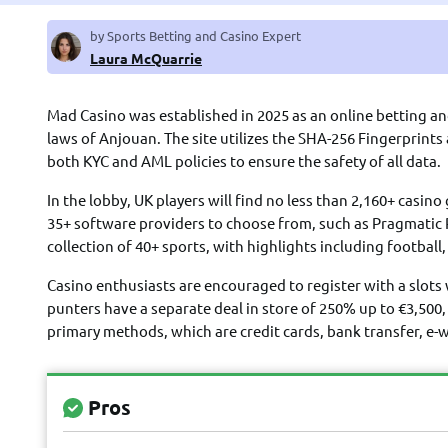
by Sports Betting and Casino Expert
Laura McQuarrie
Mad Casino was established in 2025 as an online betting 
laws of Anjouan. The site utilizes the SHA-256 Fingerprints
both KYC and AML policies to ensure the safety of all data.
In the lobby, UK players will find no less than 2,160+ casin
35+ software providers to choose from, such as Pragmatic P
collection of 40+ sports, with highlights including football,
Casino enthusiasts are encouraged to register with a slot
punters have a separate deal in store of 250% up to €3,500, 
primary methods, which are credit cards, bank transfer, e-
Pros