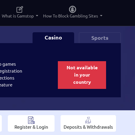
What is Gamstop
How To Block Gambling Sites
Casino
Sports
no games
Not available
registration
in your
ections
country
eature
Register & Login
Deposits & Withdrawals