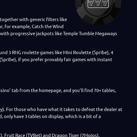
ogether with generic filters like
ar, for example, Catch the Wind
l with progressive jackpots like Temple Tumble Megaways
ound 3 RNG roulette games like Mini Roulette (Spribe), 4
Spribe), if you prefer provably fair games with instant
asino’ tab from the homepage, and you’ll find 70+ tables,
y). For those who have what it takes to defeat the dealer at
only have 3 tables on display, which is a bit of a
), Fruit Race (TVBet) and Dragon Tiger (7Mojos).