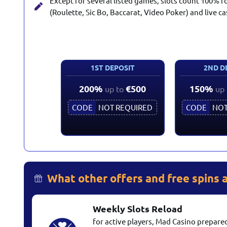
Except for several listed games, slots count 100% 
(Roulette, Sic Bo, Baccarat, Video Poker) and live c
1ST DEPOSIT
2ND D
200%
€500
150%
up to
up 
CODE
NOT REQUIRED
CODE
NOT
What other offers and free spins 
Weekly Slots Reload
for active players, Mad Casino prepare