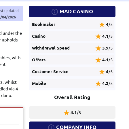
MAD CASINO
st updated
2/04/2026
Bookmaker
4
/5
d under the
Casino
4.1
/5
er upholds
Withdrawal Speed
3.9
/5
ables, with
Offers
4.1
/5
ent
Customer Service
4
/5
s, whilst
Mobile
4.2
/5
dled via 4
ardano.
Overall Rating
4.1
/5
COMPANY INFO