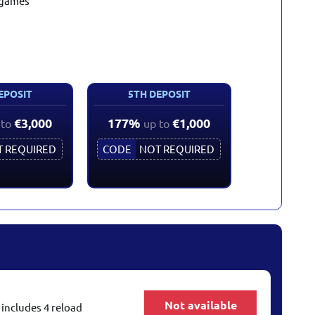
e games
EPOSIT
5TH DEPOSIT
€3,000
177%
€1,000
 to
up to
 REQUIRED
CODE
NOT REQUIRED
Not available
 includes 4 reload