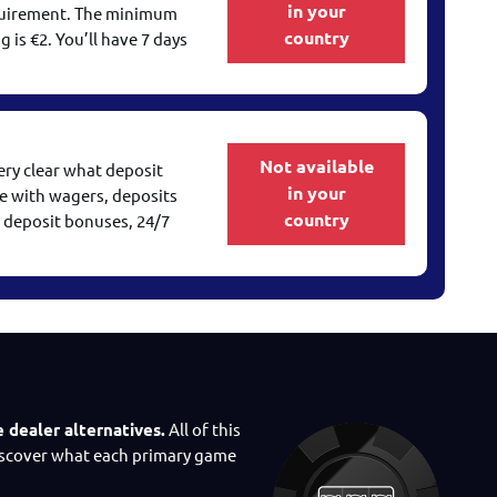
in your
quirement. The minimum
country
is €2. You’ll have 7 days
Not available
ery clear what deposit
in your
re with wagers, deposits
country
P deposit bonuses, 24/7
 dealer alternatives.
All of this
iscover what each primary game