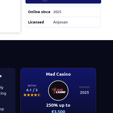
Online since
2025
Licensed
Anjouan
Mad Casino
e
RATING
ely
YEAR EST
4.1 / 5
2025
ting
250% up to
top
€3,500