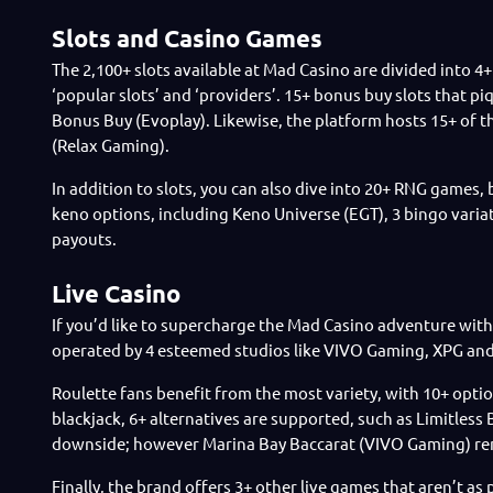
Slots and Casino Games
The 2,100+ slots available at Mad Casino are divided into 4+
‘popular slots’ and ‘providers’. 15+ bonus buy slots that p
Bonus Buy (Evoplay). Likewise, the platform hosts 15+ of
(Relax Gaming).
In addition to slots, you can also dive into 20+ RNG games,
keno options, including Keno Universe (EGT), 3 bingo variat
payouts.
Live Casino
If you’d like to supercharge the Mad Casino adventure with 
operated by 4 esteemed studios like VIVO Gaming, XPG and
Roulette fans benefit from the most variety, with 10+ optio
blackjack, 6+ alternatives are supported, such as Limitless 
downside; however Marina Bay Baccarat (VIVO Gaming) rem
Finally, the brand offers 3+ other live games that aren’t 