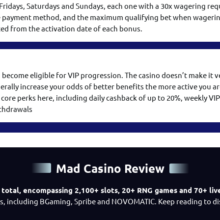
ridays, Saturdays and Sundays, each one with a 30x wagering re
he payment method, and the maximum qualifying bet when wagering 
nted from the activation date of each bonus.
 become eligible for VIP progression. The casino doesn’t make it v
rally increase your odds of better benefits the more active you a
 core perks here, including daily cashback of up to 20%, weekly VI
ithdrawals
Mad Casino Review
 total, encompassing 2,100+ slots, 20+ RNG games and 70+ live
ers, including BGaming, Spribe and NOVOMATIC. Keep reading to d