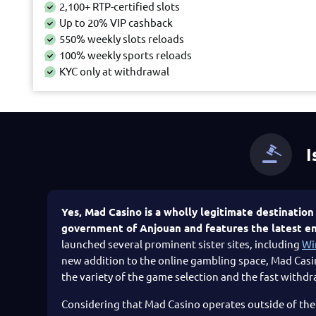
2,100+ RTP-certified slots
Up to 20% VIP cashback
550% weekly slots reloads
100% weekly sports reloads
KYC only at withdrawal
I
Yes, Mad Casino is a wholly legitimate destination
government of Anjouan and features the latest en
launched several prominent sister sites, including
Wi
new addition to the online gambling space, Mad Casi
the variety of the game selection and the fast withdr
Considering that Mad Casino operates outside of the U