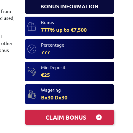
BONUS INFORMATION
n from
d used,
Bonus
777% up to
€7,500
l
y other
Percentage
bonus
777
Min Deposit
€25
Wagering
Bx30 Dx30
CLAIM BONUS