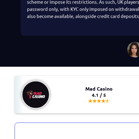
scheme or impose its restrictions. As such, UK player
password only, with KYC only imposed on withdrawals
also become available, alongside credit card deposits
Mad Casino
4.1 / 5