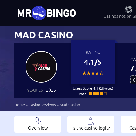
Casinos not on 
MAD CASINO
RATING
CA
4.1/5
7
C
Users Score 4.1
(
)
28 votes
YEAR EST
2025
Vote
Home
»
Casino Reviews
»
Mad Casino
Overview
Is the casino legit?
Ca