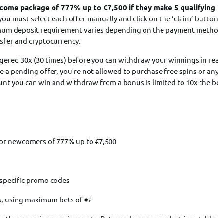
elcome package of 777% up to €7,500 if they make 5 qualifying
you must select each offer manually and click on the ‘claim’ butto
mum deposit requirement varies depending on the payment metho
nsfer and cryptocurrency.
gered 30x (30 times) before you can withdraw your winnings in rea
e a pending offer, you’re not allowed to purchase free spins or an
nt you can win and withdraw from a bonus is limited to 10x the 
for newcomers of 777% up to €7,500
 specific promo codes
s, using maximum bets of €2