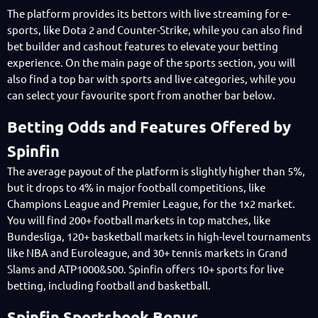
The platform provides its bettors with live streaming for e-
sports, like Dota 2 and Counter-Strike, while you can also find
bet builder and cashout features to elevate your betting
experience. On the main page of the sports section, you will
also find a top bar with sports and live categories, while you
can select your favourite sport from another bar below.
Betting Odds and Features Offered by
Spinfin
The average payout of the platform is slightly higher than 5%,
but it drops to 4% in major football competitions, like
Champions League and Premier League, for the 1x2 market.
You will find 200+ football markets in top matches, like
Bundesliga, 120+ basketball markets in high-level tournaments
like NBA and Euroleague, and 30+ tennis markets in Grand
Slams and ATP1000&500. Spinfin offers 10+ sports for live
betting, including football and basketball.
Spinfin Sportsbook Bonus