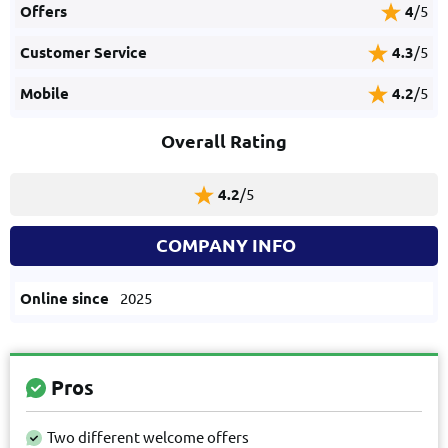
Offers
4
/5
Customer Service
4.3
/5
Mobile
4.2
/5
Overall Rating
4.2
/5
COMPANY INFO
Online since
2025
Pros
Two different welcome offers