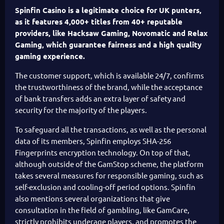
Spinfin Casino is a legitimate choice for UK punters,
as it features 4,000+ titles from 40+ reputable
providers, like Hacksaw Gaming, Novomatic and Relax
Gaming, which guarantee fairness and a high quality
gaming experience.
The customer support, which is available 24/7, confirms
the trustworthiness of the brand, while the acceptance
of bank transfers adds an extra layer of safety and
security for the majority of the players.
To safeguard all the transactions, as well as the personal
data of its members, Spinfin employs SHA-256
Fingerprints encryption technology. On top of that,
although outside of the GamStop scheme, the platform
takes several measures for responsible gaming, such as
self-exclusion and cooling-off period options. Spinfin
also mentions several organizations that give
consultation in the field of gambling, like GamCare,
strictly prohibits underage players, and promotes the