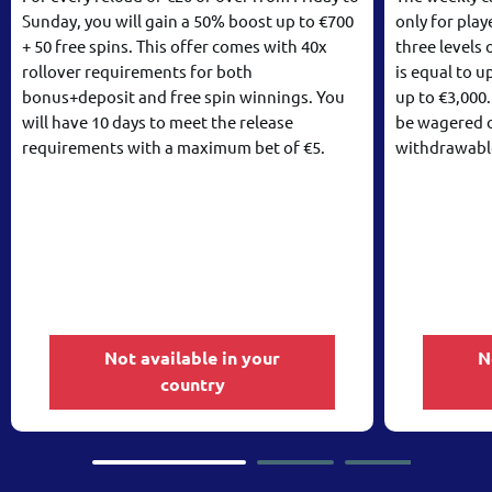
Sunday, you will gain a 50% boost up to €700
only for pla
+ 50 free spins. This offer comes with 40x
three levels 
rollover requirements for both
is equal to 
bonus+deposit and free spin winnings. You
up to €3,000
will have 10 days to meet the release
be wagered o
requirements with a maximum bet of €5.
withdrawabl
Not available in your
N
country