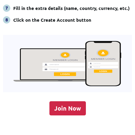
7
Fill in the extra details (name, country, currency, etc.)
8
Click on the Create Account button
Join Now