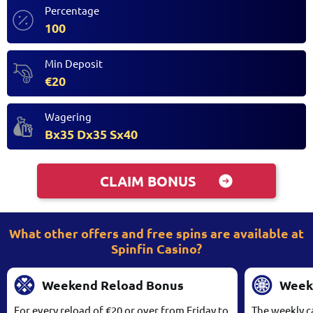
Percentage
100
Min Deposit
€20
Wagering
Bx35 Dx35 Sx40
CLAIM BONUS
What other offers and free spins are available at
Spinfin Casino?
Weekend Reload Bonus
Week
For every reload of €20 or over from Friday to
The weekly c