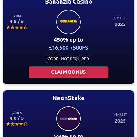
Bananzia Casino
RATING
YEAR EST
4.8 / 5
2025
450% up to
£16.500 +500FS
CODE
NOT REQUIRED
CLAIM BONUS
NeonStake
RATING
YEAR EST
4.8 / 5
2025
550% up to