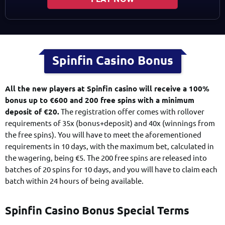
Spinfin Casino Bonus
All the new players at Spinfin casino will receive a 100%
bonus up to €600 and 200 free spins with a minimum
deposit of €20.
The registration offer comes with rollover
requirements of 35x (bonus+deposit) and 40x (winnings from
the free spins). You will have to meet the aforementioned
requirements in 10 days, with the maximum bet, calculated in
the wagering, being €5. The 200 free spins are released into
batches of 20 spins for 10 days, and you will have to claim each
batch within 24 hours of being available.
Spinfin Casino Bonus Special Terms