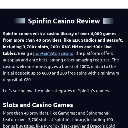
Spinfin Casino Review
Spinfin comes with a casino library of over 4,000 games
from more than 40 providers, like ELK Studios and Betsoft,
including 3,700+ slots, 200+ RNG titles and 100+ live
tables.
Being a
non-GamStop casino
, the platform offers
autoplay and ante bets, among other amazing features. The
casino welcome bonus gives a boost of 100% match to the
initial deposit up to €600 and 200 free spins with a minimum
deposit of €20.
Let’s see below the main categories of Spinfin’s games.
Slots and Casino Games
More than 40 providers, like Gamomat and Spinomenal,
feature over 3,700 slots at Spinfin’s library, including 100+
bonus buy titles, like PyroFox (Hacksaw) and Draco’s Gold