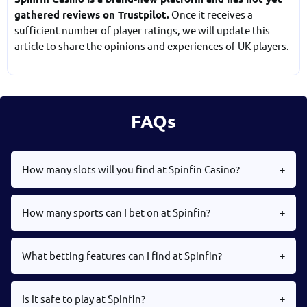
gathered reviews on Trustpilot.
Once it receives a
sufficient number of player ratings, we will update this
article to share the opinions and experiences of UK players.
FAQs
How many slots will you find at Spinfin Casino?
Spinfin Casino features more than 3,700 slots, including
How many sports can I bet on at Spinfin?
500+ jackpot tiles, 100+ bonus buy games and 35+
megaways slots, powered by 40+ providers like
Spinfin sportsbook comes with 20+ sports, including
What betting features can I find at Spinfin?
Amusnet, Novomatic and Hacksaw Gaming.
football, basketball and tennis, offering more than 800
daily pre-match events and 10+ sports for live betting
Spinfin offers several betting features, with the most
Is it safe to play at Spinfin?
with 500+ live events per day.